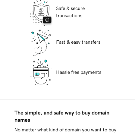
Safe & secure
transactions
Fast & easy transfers
Hassle free payments
The simple, and safe way to buy domain
names
No matter what kind of domain you want to buy