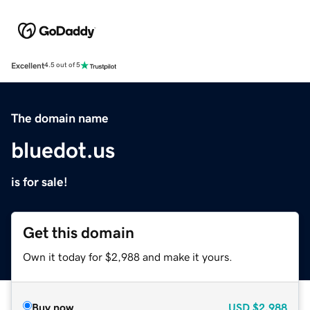
Excellent
4.5 out of 5
The domain name
bluedot.us
is for sale!
Get this domain
Own it today for $2,988 and make it yours.
Buy now
USD
$2,988