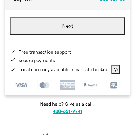
Next
Free transaction support
Secure payments
Local currency available in cart at checkout
Need help? Give us a call.
480-651-9741