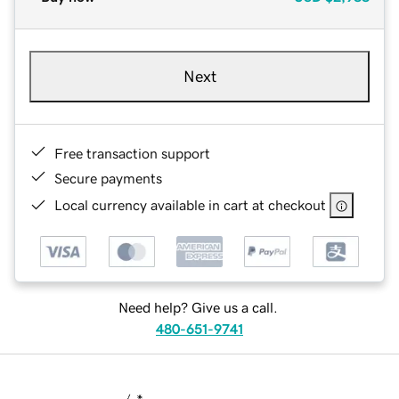
Next
Free transaction support
Secure payments
Local currency available in cart at checkout
Need help? Give us a call.
480-651-9741