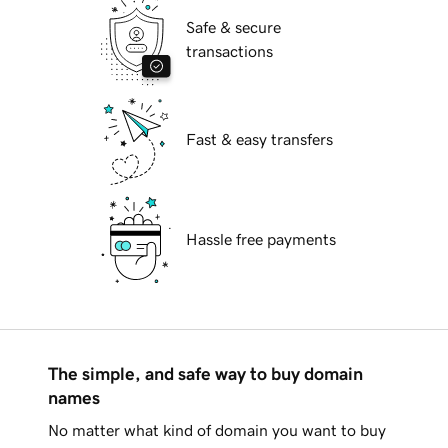
Safe & secure
transactions
Fast & easy transfers
Hassle free payments
The simple, and safe way to buy domain
names
No matter what kind of domain you want to buy