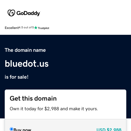
Excellent
4.5 out of 5
The domain name
bluedot.us
is for sale!
Get this domain
Own it today for $2,988 and make it yours.
Buy now
USD
$2,988