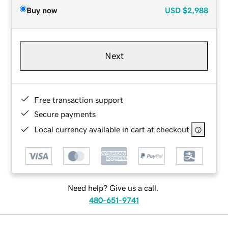
Buy now
USD
$2,988
Next
Free transaction support
Secure payments
Local currency available in cart at checkout
Need help? Give us a call.
480-651-9741