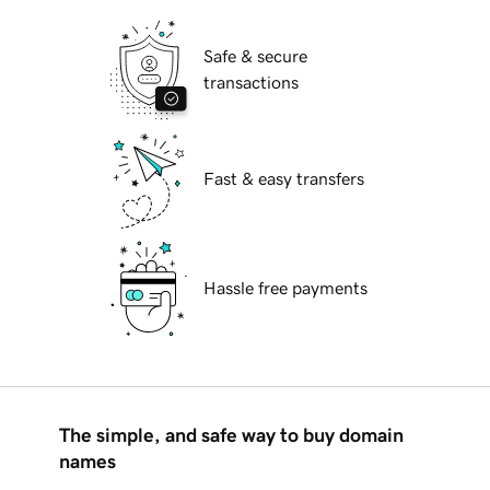
Safe & secure
transactions
Fast & easy transfers
Hassle free payments
The simple, and safe way to buy domain
names