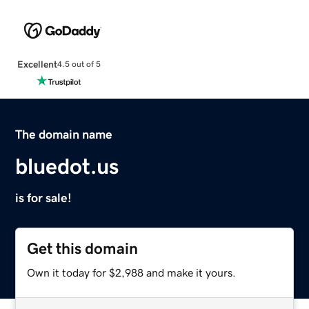
Excellent
4.5 out of 5
The domain name
bluedot.us
is for sale!
Get this domain
Own it today for $2,988 and make it yours.