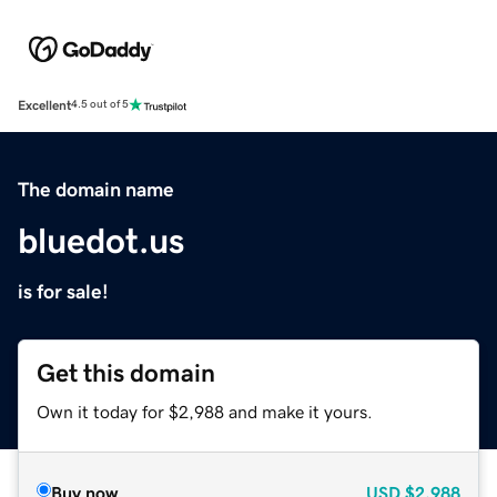
Excellent
4.5 out of 5
The domain name
bluedot.us
is for sale!
Get this domain
Own it today for $2,988 and make it yours.
Buy now
USD
$2,988