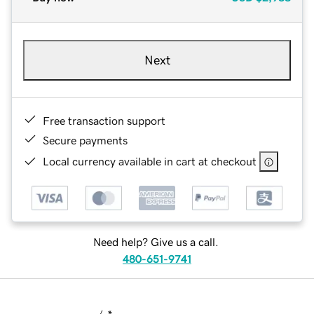
Next
Free transaction support
Secure payments
Local currency available in cart at checkout
Need help? Give us a call.
480-651-9741