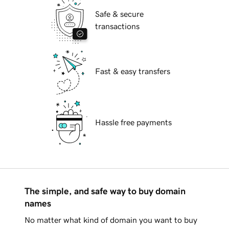
Safe & secure
transactions
Fast & easy transfers
Hassle free payments
The simple, and safe way to buy domain
names
No matter what kind of domain you want to buy