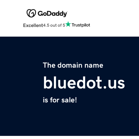
Excellent
4.5 out of 5
The domain name
bluedot.us
is for sale!