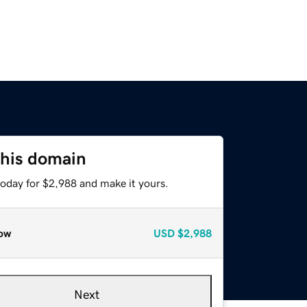
this domain
today for $2,988 and make it yours.
ow
USD
$2,988
Next