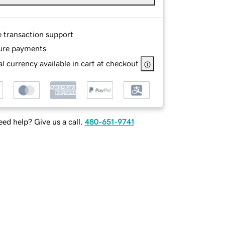
e transaction support
ure payments
l currency available in cart at checkout
ed help? Give us a call.
480-651-9741