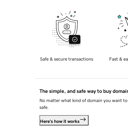
Safe & secure transactions
Fast & ea
The simple, and safe way to buy doma
No matter what kind of domain you want to 
safe.
Here's how it works