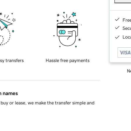
Fre
Sec
Loca
sy transfers
Hassle free payments
Ne
in names
buy or lease, we make the transfer simple and