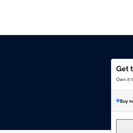
Get 
Own it 
Buy n