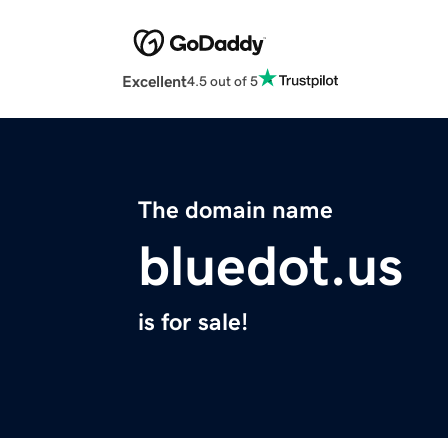
Excellent
4.5 out of 5
The domain name
bluedot.us
is for sale!