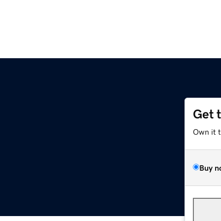
Get 
Own it 
Buy n