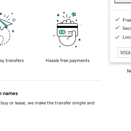
Fre
Sec
Loca
sy transfers
Hassle free payments
Ne
in names
buy or lease, we make the transfer simple and