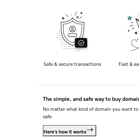
Safe & secure transactions
Fast & ea
The simple, and safe way to buy doma
No matter what kind of domain you want to 
safe.
Here's how it works