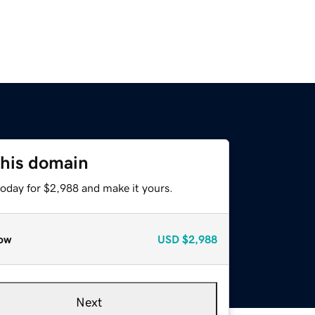
this domain
today for $2,988 and make it yours.
ow
USD
$2,988
Next