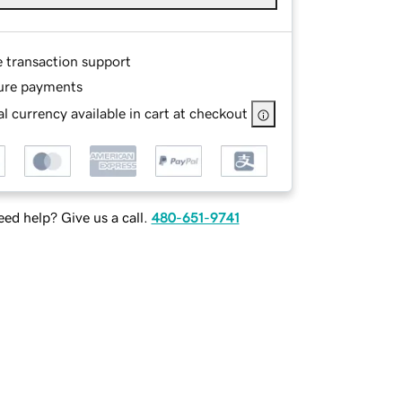
e transaction support
ure payments
l currency available in cart at checkout
ed help? Give us a call.
480-651-9741