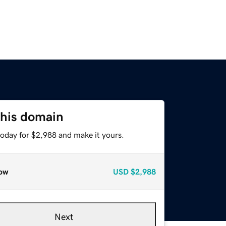
this domain
today for $2,988 and make it yours.
ow
USD
$2,988
Next