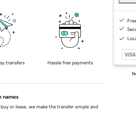
Fre
Sec
Loca
sy transfers
Hassle free payments
Ne
in names
buy or lease, we make the transfer simple and