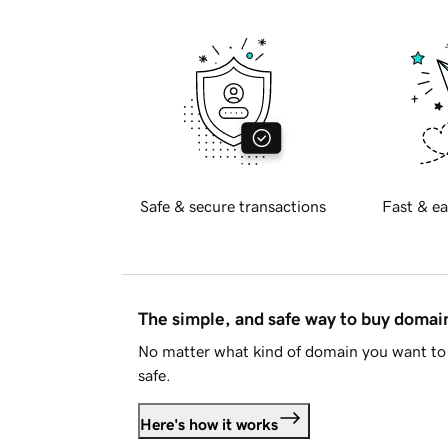
Safe & secure transactions
Fast & ea
The simple, and safe way to buy doma
No matter what kind of domain you want to 
safe.
Here's how it works