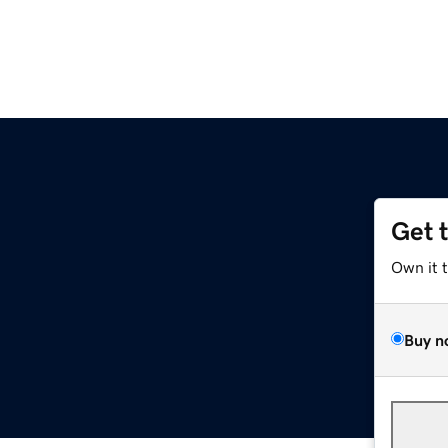
Get 
Own it 
Buy n