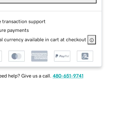
e transaction support
ure payments
l currency available in cart at checkout
ed help? Give us a call.
480-651-9741