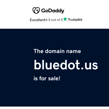
Excellent
4.5 out of 5
The domain name
bluedot.us
is for sale!