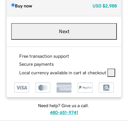
Buy now
USD
$2,988
Next
Free transaction support
Secure payments
Local currency available in cart at checkout
Need help? Give us a call.
480-651-9741