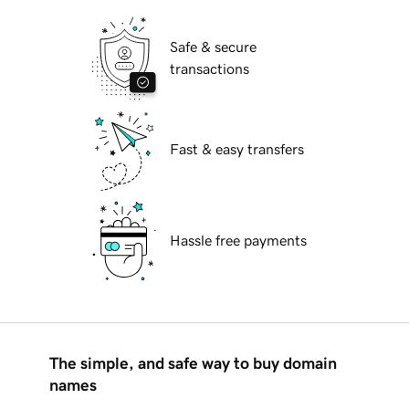
Safe & secure
transactions
Fast & easy transfers
Hassle free payments
The simple, and safe way to buy domain
names