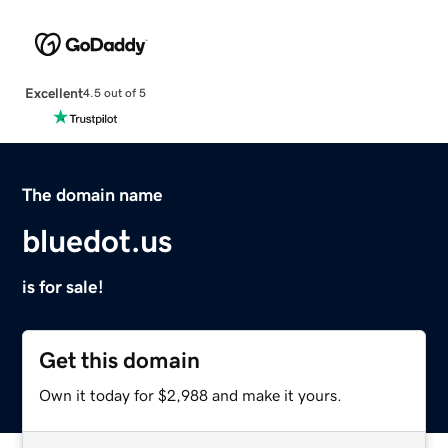
Excellent
4.5 out of 5
The domain name
bluedot.us
is for sale!
Get this domain
Own it today for $2,988 and make it yours.