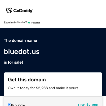
Excellent
4.5 out of 5
The domain name
bluedot.us
is for sale!
Get this domain
Own it today for $2,988 and make it yours.
Buy now
USD
$2,988