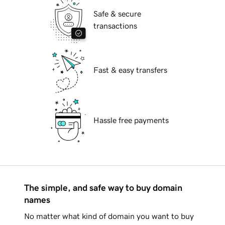
Safe & secure
transactions
Fast & easy transfers
Hassle free payments
The simple, and safe way to buy domain
names
No matter what kind of domain you want to buy