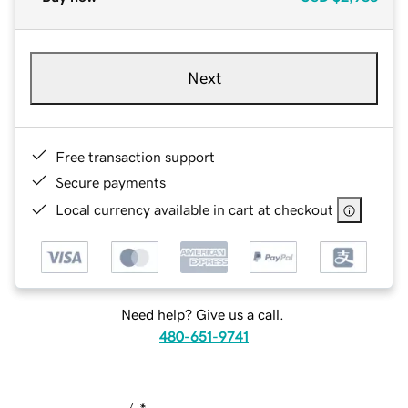
Next
Free transaction support
Secure payments
Local currency available in cart at checkout
Need help? Give us a call.
480-651-9741