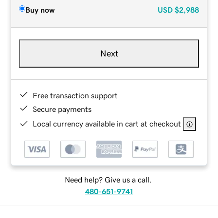
Buy now
USD
$2,988
Next
Free transaction support
Secure payments
Local currency available in cart at checkout
Need help? Give us a call.
480-651-9741