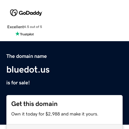
Excellent
4.5 out of 5
The domain name
bluedot.us
is for sale!
Get this domain
Own it today for $2,988 and make it yours.