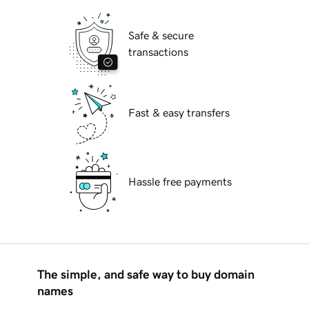
Safe & secure
transactions
Fast & easy transfers
Hassle free payments
The simple, and safe way to buy domain
names