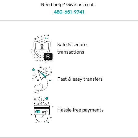
Need help? Give us a call.
480-651-9741
Safe & secure
transactions
Fast & easy transfers
Hassle free payments