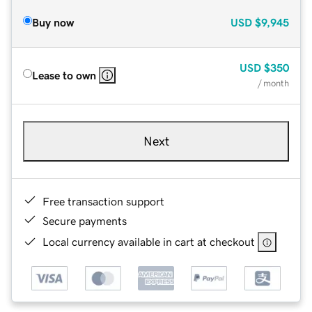
Buy now
USD
$9,945
USD
$350
Lease to own
/ month
Next
Free transaction support
Secure payments
Local currency available in cart at checkout