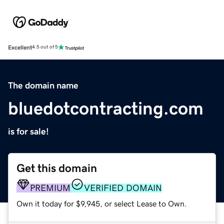
Excellent
4.5 out of 5
The domain name
bluedotcontracting.com
is for sale!
Get this domain
PREMIUM
VERIFIED DOMAIN
Own it today for $9,945, or select Lease to Own.