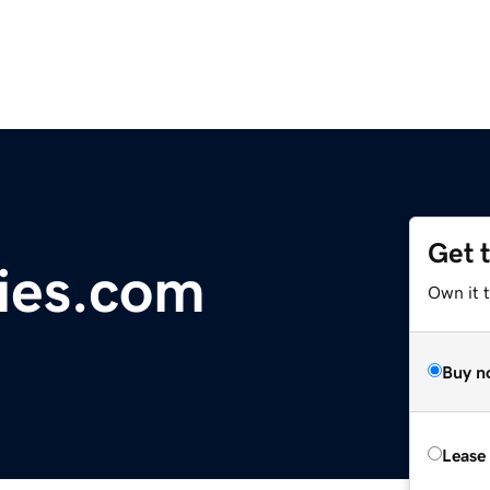
Get 
ies.com
Own it 
Buy n
Lease