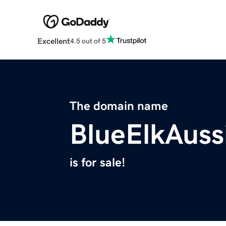
Excellent
4.5 out of 5
The domain name
BlueElkAuss
is for sale!