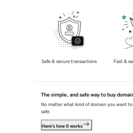
Safe & secure transactions
Fast & ea
The simple, and safe way to buy doma
No matter what kind of domain you want to 
safe.
Here's how it works