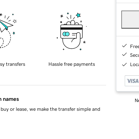
Fre
Sec
sy transfers
Hassle free payments
Loca
in names
Ne
buy or lease, we make the transfer simple and