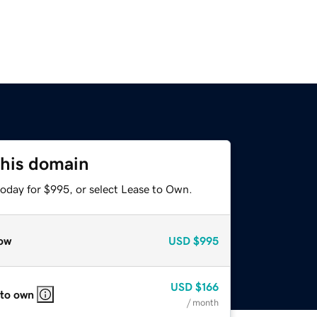
this domain
today for $995, or select Lease to Own.
ow
USD
$995
USD
$166
 to own
/ month