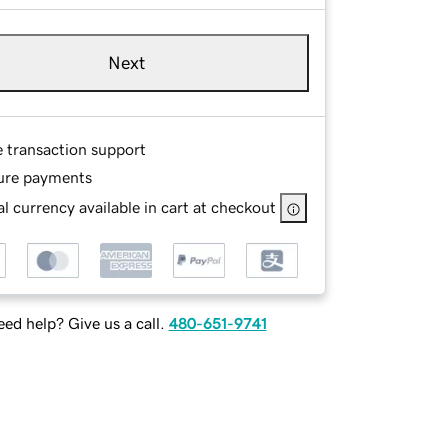
Next
e transaction support
ure payments
l currency available in cart at checkout
ed help? Give us a call.
480-651-9741