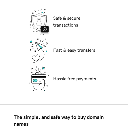
Safe & secure
transactions
Fast & easy transfers
Hassle free payments
The simple, and safe way to buy domain
names