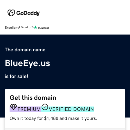
Excellent
4.5 out of 5
The domain name
BlueEye.us
is for sale!
Get this domain
PREMIUM
VERIFIED DOMAIN
Own it today for $1,488 and make it yours.