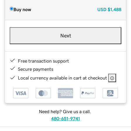
Buy now
USD
$1,488
Next
Free transaction support
Secure payments
Local currency available in cart at checkout
Need help? Give us a call.
480-651-9741