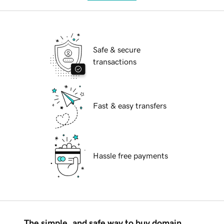
Safe & secure
transactions
Fast & easy transfers
Hassle free payments
The simple, and safe way to buy domain