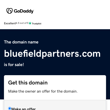
Excellent
4.5 out of 5
The domain name
bluefieldpartners.com
is for sale!
Get this domain
Make the owner an offer for the domain.
Make an offer