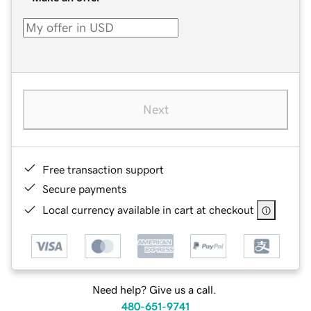
Next
Free transaction support
Secure payments
Local currency available in cart at checkout
Need help? Give us a call.
480-651-9741