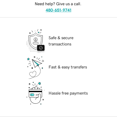
Need help? Give us a call.
480-651-9741
Safe & secure
transactions
Fast & easy transfers
Hassle free payments