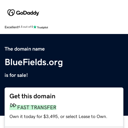
Excellent
4.5 out of 5
The domain name
BlueFields.org
is for sale!
Get this domain
FAST TRANSFER
Own it today for $3,495, or select Lease to Own.