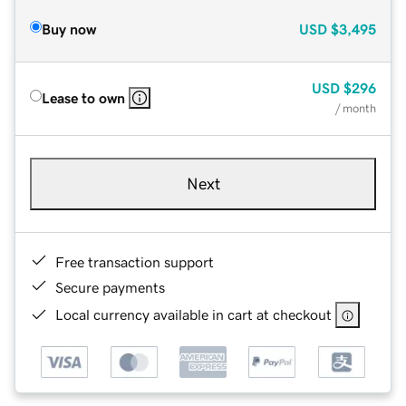
Buy now
USD
$3,495
USD
$296
Lease to own
/ month
Next
Free transaction support
Secure payments
Local currency available in cart at checkout