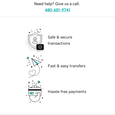
Need help? Give us a call.
480-651-9741
Safe & secure
transactions
Fast & easy transfers
Hassle free payments