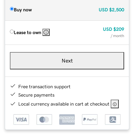
Buy now
USD
$2,500
USD
$209
Lease to own
/ month
Next
Free transaction support
Secure payments
Local currency available in cart at checkout