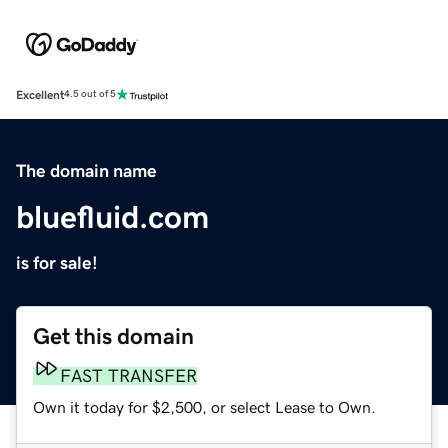
Excellent
4.5 out of 5
The domain name
bluefluid.com
is for sale!
Get this domain
FAST TRANSFER
Own it today for $2,500, or select Lease to Own.