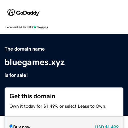
Excellent
4.5 out of 5
The domain name
bluegames.xyz
is for sale!
Get this domain
Own it today for $1,499, or select Lease to Own.
Buy now
USD
$1,499