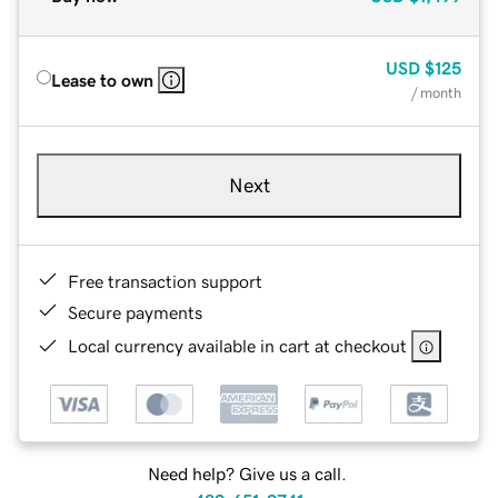
USD
$125
Lease to own
/ month
Next
Free transaction support
Secure payments
Local currency available in cart at checkout
Need help? Give us a call.