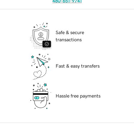
480-651-9741
Safe & secure
transactions
Fast & easy transfers
Hassle free payments