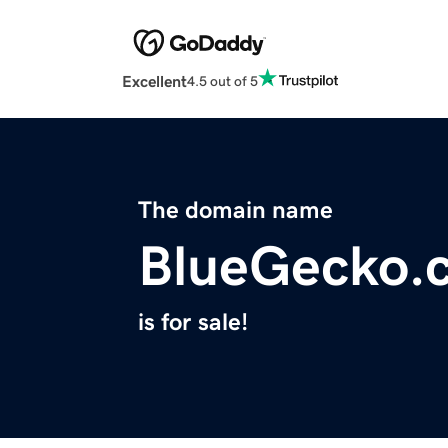
Excellent
4.5 out of 5
The domain name
BlueGecko.
is for sale!