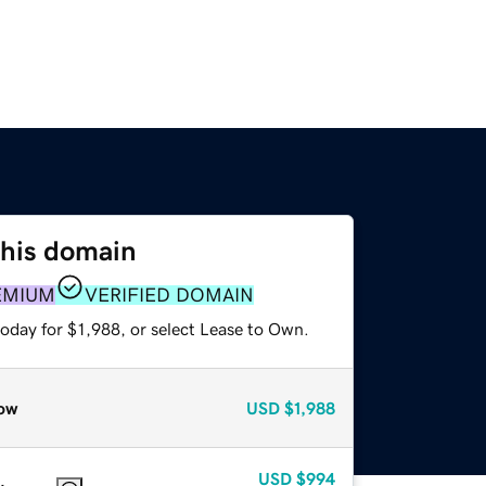
this domain
EMIUM
VERIFIED DOMAIN
oday for $1,988, or select Lease to Own.
ow
USD
$1,988
USD
$994