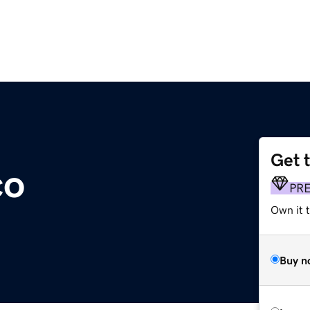
Get 
co
PR
Own it t
Buy n