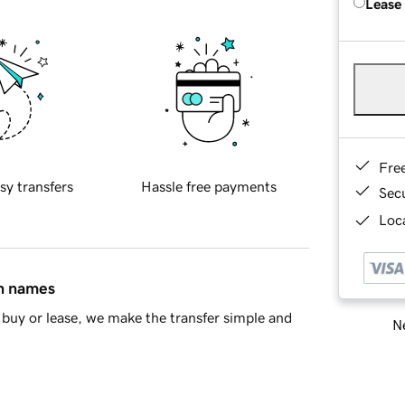
Lease
Fre
sy transfers
Hassle free payments
Sec
Loca
in names
buy or lease, we make the transfer simple and
Ne