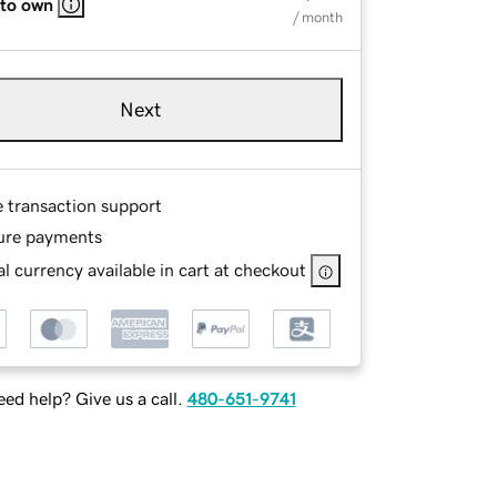
 to own
/ month
Next
e transaction support
ure payments
l currency available in cart at checkout
ed help? Give us a call.
480-651-9741