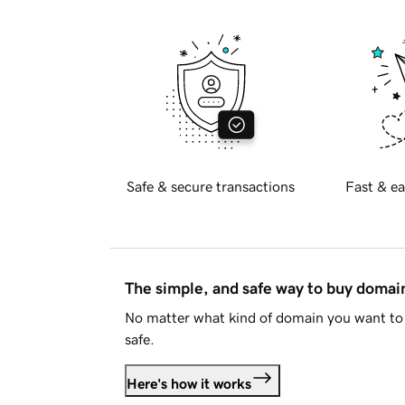
Safe & secure transactions
Fast & ea
The simple, and safe way to buy doma
No matter what kind of domain you want to 
safe.
Here's how it works