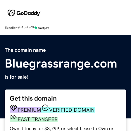
Excellent
4.5 out of 5
The domain name
Bluegrassrange.com
is for sale!
Get this domain
PREMIUM
VERIFIED DOMAIN
FAST TRANSFER
Own it today for $3,799, or select Lease to Own or