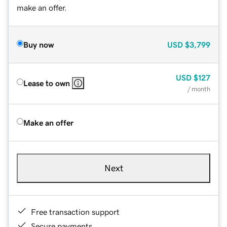
make an offer.
Buy now
USD
$3,799
USD
$127
Lease to own
/ month
Make an offer
Next
Free transaction support
Secure payments