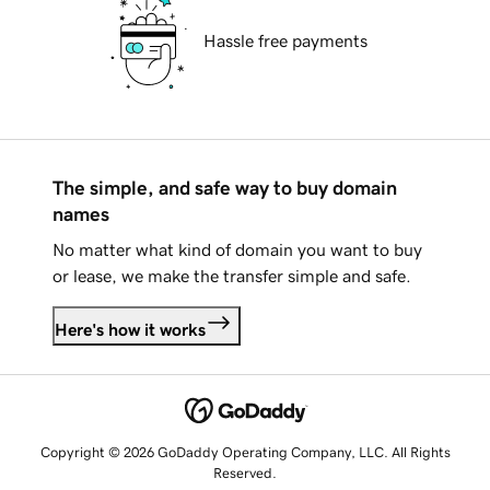
Hassle free payments
The simple, and safe way to buy domain
names
No matter what kind of domain you want to buy
or lease, we make the transfer simple and safe.
Here's how it works
Copyright © 2026 GoDaddy Operating Company, LLC. All Rights
Reserved.