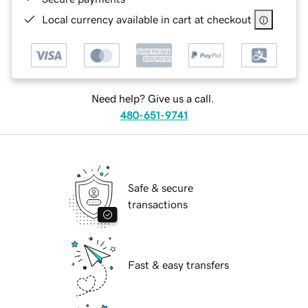
Local currency available in cart at checkout
Need help? Give us a call.
480-651-9741
Safe & secure
transactions
Fast & easy transfers