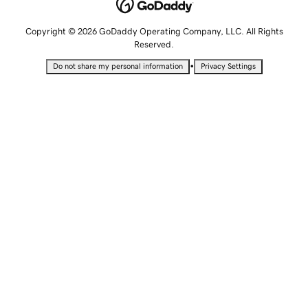
Copyright © 2026 GoDaddy Operating Company, LLC. All Rights
Reserved.
•
Do not share my personal information
Privacy Settings