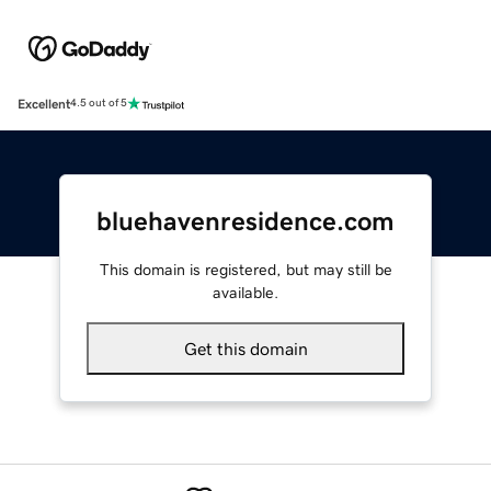
Excellent
4.5 out of 5
bluehavenresidence.com
This domain is registered, but may still be
available.
Get this domain