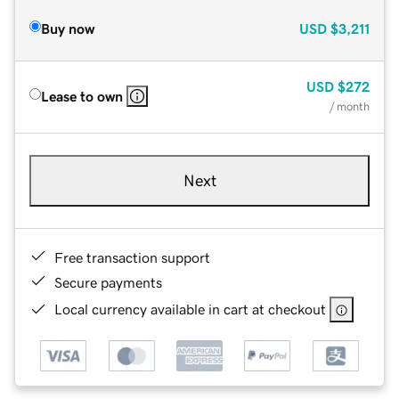
Buy now
USD
$3,211
USD
$272
Lease to own
/ month
Next
Free transaction support
Secure payments
Local currency available in cart at checkout