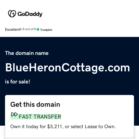
Excellent
4.5 out of 5
The domain name
BlueHeronCottage.com
is for sale!
Get this domain
FAST TRANSFER
Own it today for $3,211, or select Lease to Own.