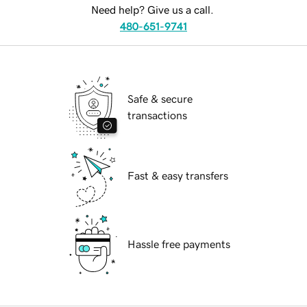
Need help? Give us a call.
480-651-9741
Safe & secure
transactions
Fast & easy transfers
Hassle free payments