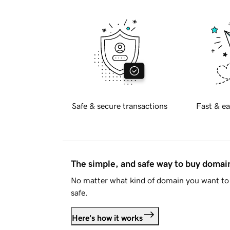
Safe & secure transactions
Fast & ea
The simple, and safe way to buy doma
No matter what kind of domain you want to 
safe.
Here's how it works