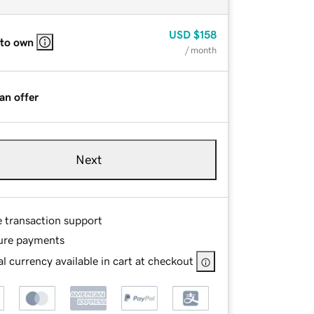
USD
$158
 to own
/ month
an offer
Next
e transaction support
ure payments
l currency available in cart at checkout