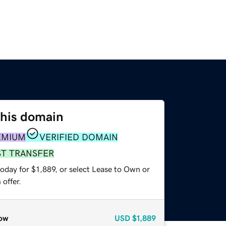
this domain
EMIUM
VERIFIED DOMAIN
ST TRANSFER
oday for $1,889, or select Lease to Own or
offer.
ow
USD
$1,889