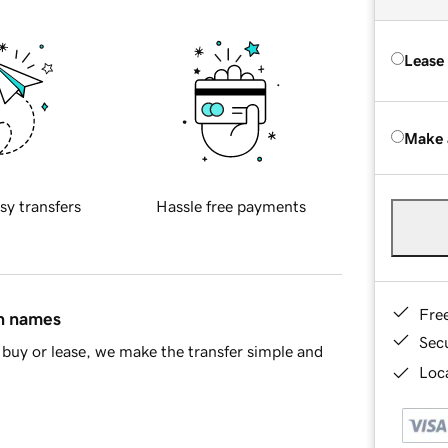
Lease
Make 
sy transfers
Hassle free payments
Fre
in names
Sec
buy or lease, we make the transfer simple and
Loca