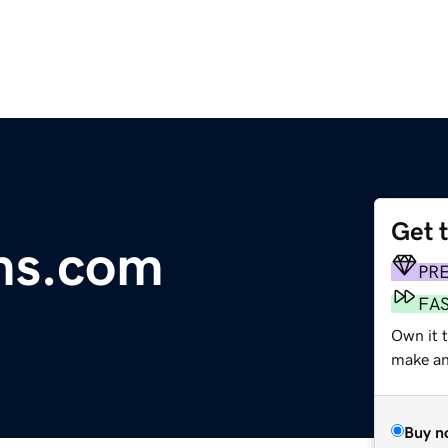
Get 
ms.com
PR
FA
Own it t
make an 
Buy n