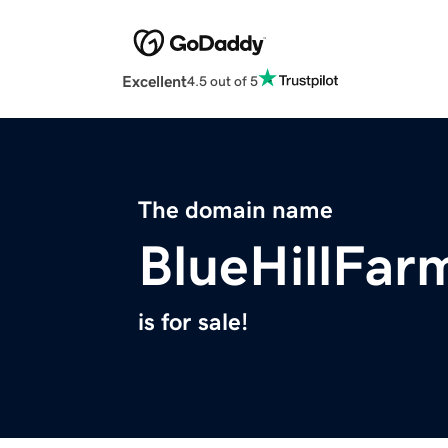
Excellent
4.5 out of 5
The domain name
BlueHillFar
is for sale!