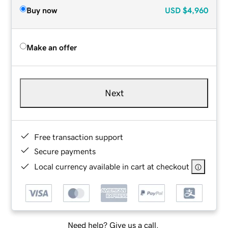
Buy now
USD
$4,960
Make an offer
Next
Free transaction support
Secure payments
Local currency available in cart at checkout
Need help? Give us a call.