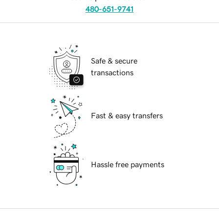
480-651-9741
Safe & secure
transactions
Fast & easy transfers
Hassle free payments