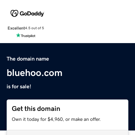
Excellent
4.5 out of 5
The domain name
bluehoo.com
is for sale!
Get this domain
Own it today for $4,960, or make an offer.