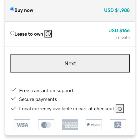
Buy now
USD
$1,988
USD
$166
Lease to own
/ month
Next
Free transaction support
Secure payments
Local currency available in cart at checkout