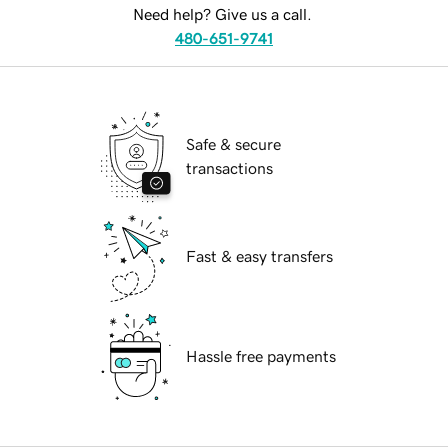
Need help? Give us a call.
480-651-9741
Safe & secure
transactions
Fast & easy transfers
Hassle free payments