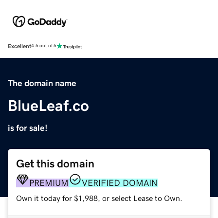
Excellent
4.5 out of 5
The domain name
BlueLeaf.co
is for sale!
Get this domain
PREMIUM
VERIFIED DOMAIN
Own it today for $1,988, or select Lease to Own.