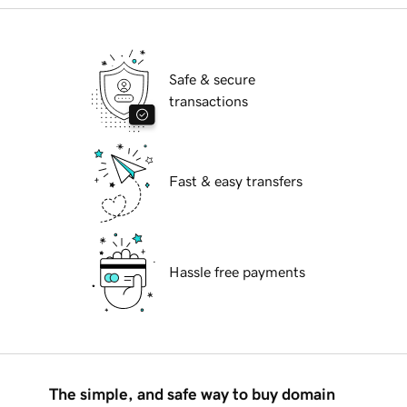
Safe & secure
transactions
Fast & easy transfers
Hassle free payments
The simple, and safe way to buy domain