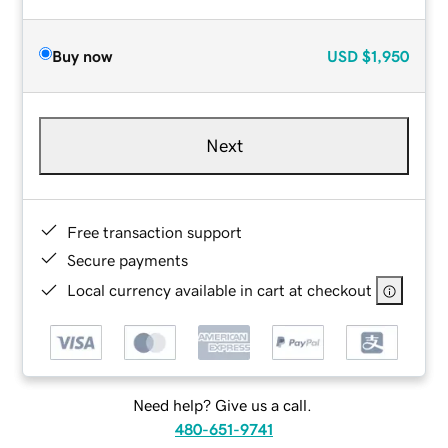
Buy now
USD
$1,950
Next
Free transaction support
Secure payments
Local currency available in cart at checkout
Need help? Give us a call.
480-651-9741