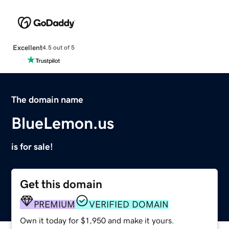
Excellent
4.5 out of 5
The domain name
BlueLemon.us
is for sale!
Get this domain
PREMIUM
VERIFIED DOMAIN
Own it today for $1,950 and make it yours.