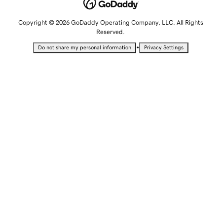
Copyright © 2026 GoDaddy Operating Company, LLC. All Rights
Reserved.
•
Do not share my personal information
Privacy Settings