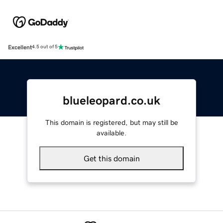
Excellent
4.5 out of 5
blueleopard.co.uk
This domain is registered, but may still be
available.
Get this domain