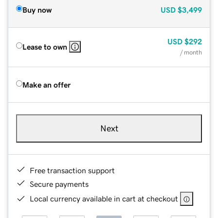
Buy now
USD
$3,499
USD
$292
Lease to own
/ month
Make an offer
Next
Free transaction support
Secure payments
Local currency available in cart at checkout