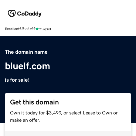
Excellent
4.5 out of 5
The domain name
bluelf.com
is for sale!
Get this domain
Own it today for $3,499, or select Lease to Own or
make an offer.