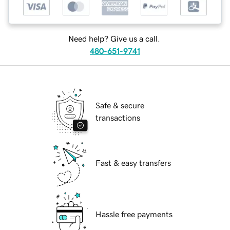
Need help? Give us a call.
480-651-9741
Safe & secure
transactions
Fast & easy transfers
Hassle free payments