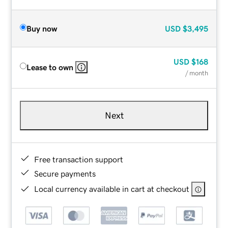
Buy now
USD
$3,495
USD
$168
Lease to own
/ month
Next
Free transaction support
Secure payments
Local currency available in cart at checkout