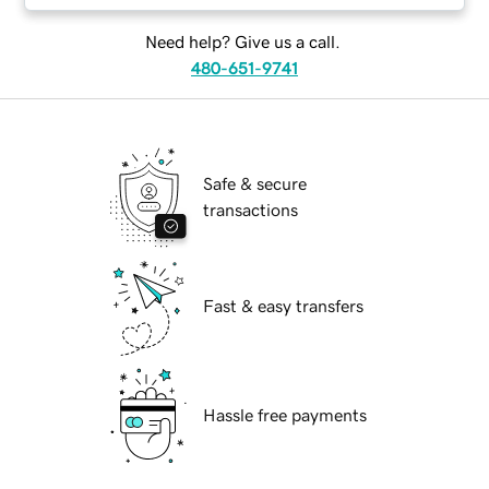
Need help? Give us a call.
480-651-9741
Safe & secure
transactions
Fast & easy transfers
Hassle free payments