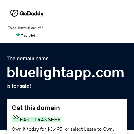
Excellent
4.5 out of 5
The domain name
bluelightapp.com
is for sale!
Get this domain
FAST TRANSFER
Own it today for $3,495, or select Lease to Own.