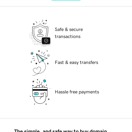
Safe & secure
transactions
Fast & easy transfers
Hassle free payments
The simple, and safe way to buy domain