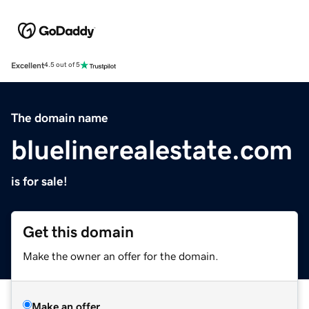
Excellent
4.5 out of 5
The domain name
bluelinerealestate.com
is for sale!
Get this domain
Make the owner an offer for the domain.
Make an offer