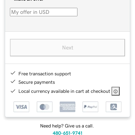
Next
Free transaction support
Secure payments
Local currency available in cart at checkout
Need help? Give us a call.
480-651-9741