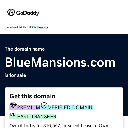
Excellent
4.5 out of 5
The domain name
BlueMansions.com
is for sale!
Get this domain
PREMIUM
VERIFIED DOMAIN
FAST TRANSFER
Own it today for $10,567, or select Lease to Own.