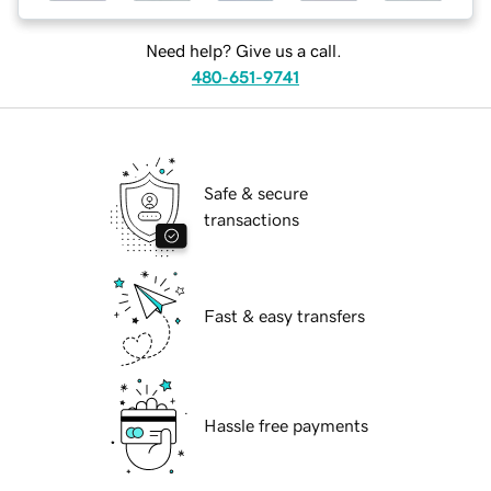
Need help? Give us a call.
480-651-9741
Safe & secure
transactions
Fast & easy transfers
Hassle free payments