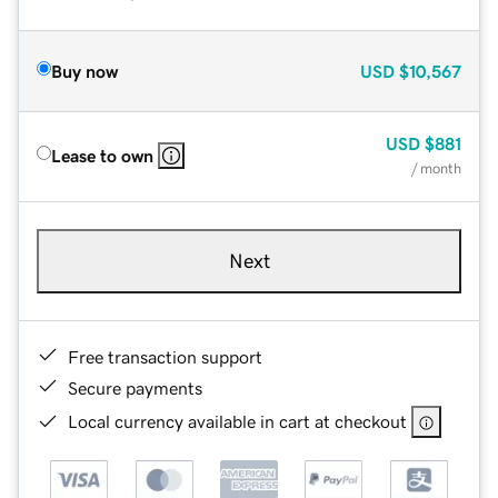
Buy now
USD
$10,567
USD
$881
Lease to own
/ month
Next
Free transaction support
Secure payments
Local currency available in cart at checkout