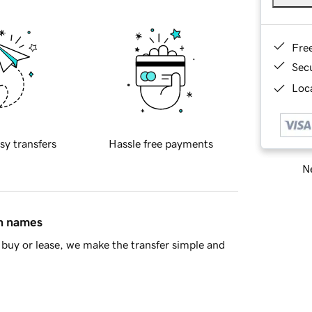
Fre
Sec
Loca
sy transfers
Hassle free payments
Ne
in names
buy or lease, we make the transfer simple and