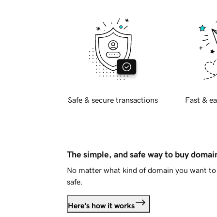
Safe & secure transactions
Fast & ea
The simple, and safe way to buy doma
No matter what kind of domain you want to 
safe.
Here's how it works