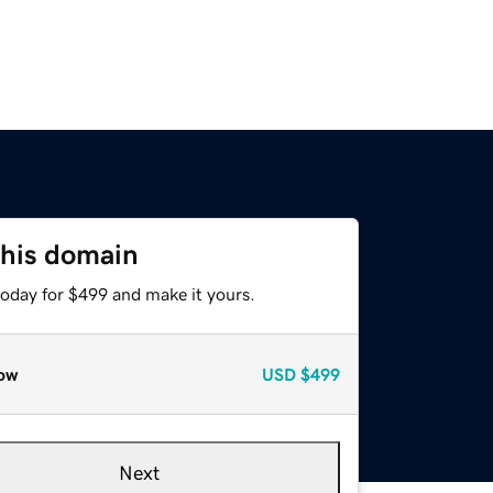
this domain
today for $499 and make it yours.
ow
USD
$499
Next