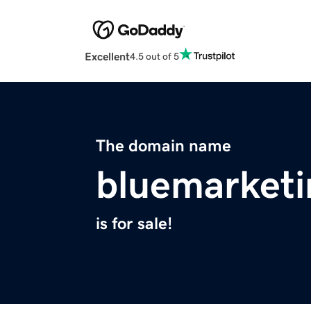
Excellent
4.5 out of 5
The domain name
bluemarketi
is for sale!