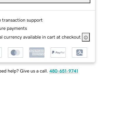
e transaction support
ure payments
l currency available in cart at checkout
ed help? Give us a call.
480-651-9741