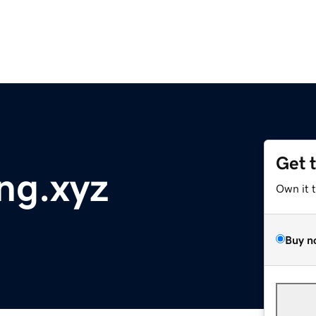
Get 
ng.xyz
Own it 
Buy n