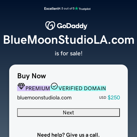
Excellent
4.5 out of 5
BlueMoonStudioLA.com
is for sale!
Buy Now
PREMIUM
VERIFIED DOMAIN
bluemoonstudiola.com
$250
USD
Next
Need help? Give us a call.