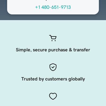
+1 480-651-9713
Simple, secure purchase & transfer
Trusted by customers globally