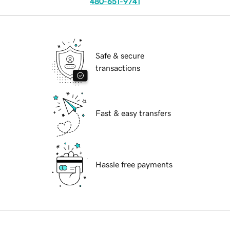
480-651-9741
Safe & secure
transactions
Fast & easy transfers
Hassle free payments