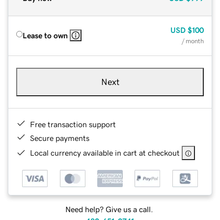
USD
$100
Lease to own
/ month
Next
Free transaction support
Secure payments
Local currency available in cart at checkout
Need help? Give us a call.