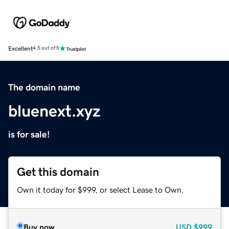
Excellent
4.5 out of 5
The domain name
bluenext.xyz
is for sale!
Get this domain
Own it today for $999, or select Lease to Own.
Buy now
USD
$999