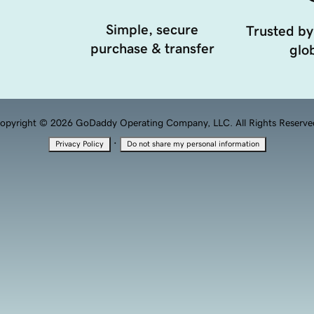
Simple, secure
Trusted by
purchase & transfer
glob
opyright © 2026 GoDaddy Operating Company, LLC. All Rights Reserve
·
Privacy Policy
Do not share my personal information