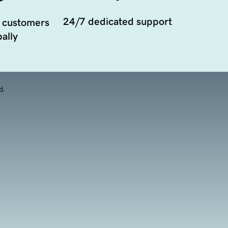
24/7 dedicated support
 customers
ally
d.