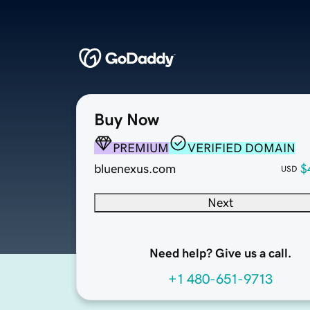
Buy Now
PREMIUM
VERIFIED DOMAIN
bluenexus.com
$
USD
Next
Need help? Give us a call.
+1 480-651-9713