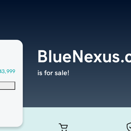
BlueNexus.
43,999
is for sale!