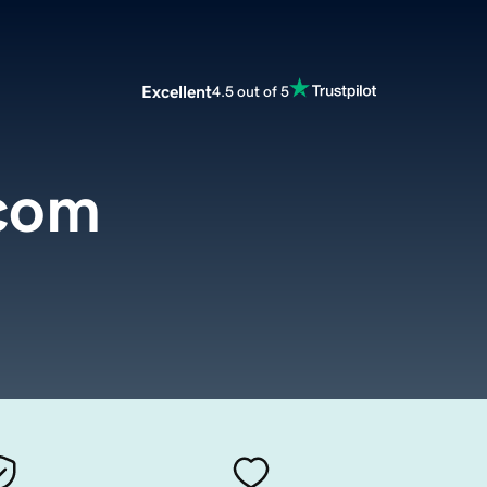
Excellent
4.5 out of 5
com