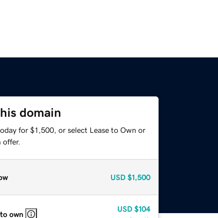
this domain
oday for $1,500, or select Lease to Own or
offer.
ow
USD
$1,500
USD
$104
 to own