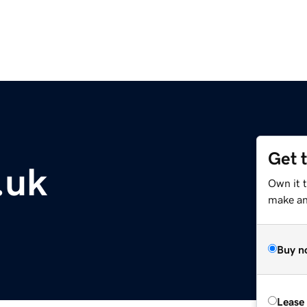
Get 
.uk
Own it t
make an 
Buy n
Lease