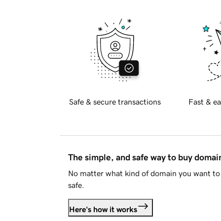
Safe & secure transactions
Fast & ea
The simple, and safe way to buy doma
No matter what kind of domain you want to 
safe.
Here's how it works