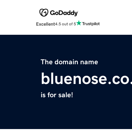
Excellent
4.5 out of 5
The domain name
bluenose.co
is for sale!