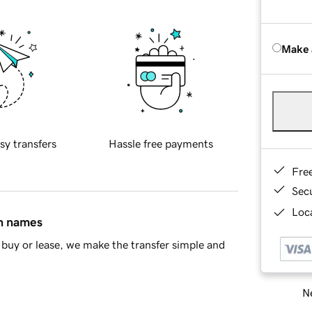
Make 
sy transfers
Hassle free payments
Fre
Sec
Loca
in names
buy or lease, we make the transfer simple and
Ne