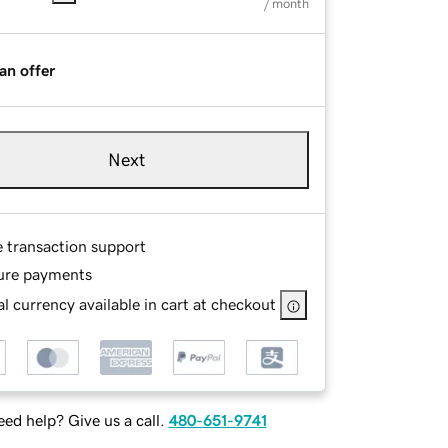
/ month
an offer
Next
e transaction support
ure payments
l currency available in cart at checkout
ed help? Give us a call.
480-651-9741