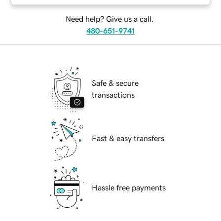
Need help? Give us a call.
480-651-9741
Safe & secure
transactions
Fast & easy transfers
Hassle free payments