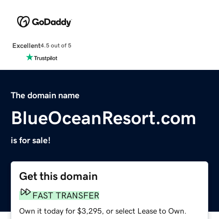
Excellent
4.5 out of 5
The domain name
BlueOceanResort.com
is for sale!
Get this domain
FAST TRANSFER
Own it today for $3,295, or select Lease to Own.