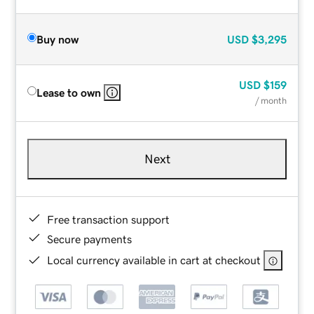
Buy now
USD
$3,295
USD
$159
Lease to own
/ month
Next
Free transaction support
Secure payments
Local currency available in cart at checkout