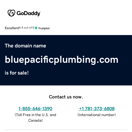
Excellent
4.5 out of 5
The domain name
bluepacificplumbing.com
is for sale!
Contact us now.
1-855-646-1390
+1 781-373-6808
(
Toll Free in the U.S. and
(
International number
)
Canada
)