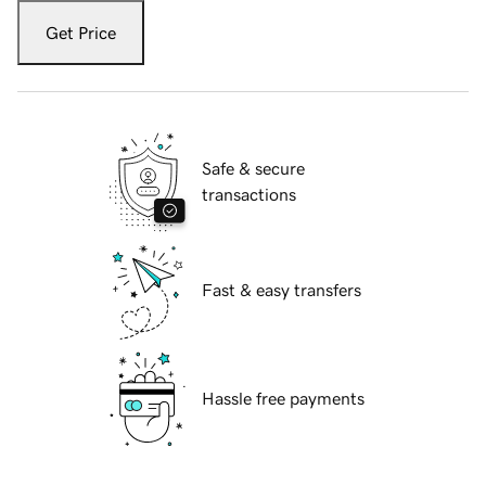
Get Price
Safe & secure
transactions
Fast & easy transfers
Hassle free payments