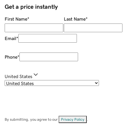
Get a price instantly
First Name
*
Last Name
*
Email
*
Phone
*
United States
By submitting, you agree to our
Privacy Policy
.