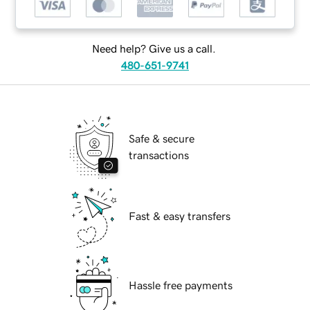
Need help? Give us a call.
480-651-9741
Safe & secure
transactions
Fast & easy transfers
Hassle free payments