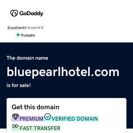
Excellent
4.5 out of 5
The domain name
bluepearlhotel.com
is for sale!
Get this domain
PREMIUM
VERIFIED DOMAIN
FAST TRANSFER