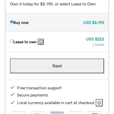
Own it today for $8,195, or select Lease to Own.
Buy now
USD
$8,195
USD
$222
Lease to own
/ month
Next
Free transaction support
Secure payments
Local currency available in cart at checkout