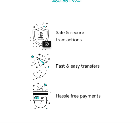
480-651-9741
Safe & secure
transactions
Fast & easy transfers
Hassle free payments