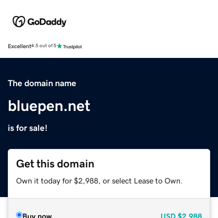
Excellent
4.5 out of 5
The domain name
bluepen.net
is for sale!
Get this domain
Own it today for $2,988, or select Lease to Own.
Buy now
USD
$2,988