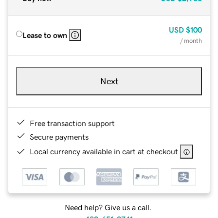
USD
$100
Lease to own
/ month
Next
Free transaction support
Secure payments
Local currency available in cart at checkout
Need help? Give us a call.