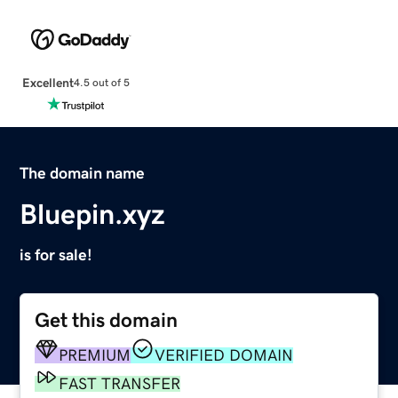
Excellent
4.5 out of 5
The domain name
Bluepin.xyz
is for sale!
Get this domain
PREMIUM
VERIFIED DOMAIN
FAST TRANSFER