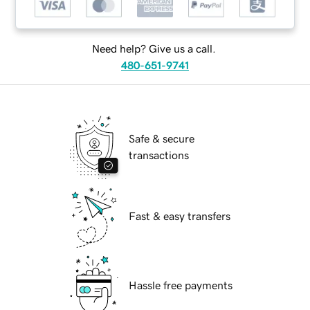
Need help? Give us a call.
480-651-9741
Safe & secure
transactions
Fast & easy transfers
Hassle free payments