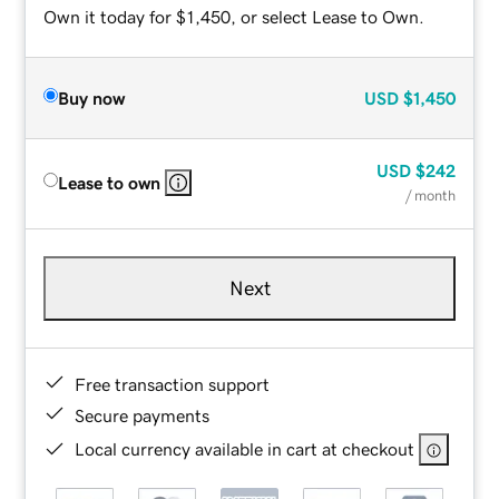
Own it today for $1,450, or select Lease to Own.
Buy now
USD
$1,450
USD
$242
Lease to own
/ month
Next
Free transaction support
Secure payments
Local currency available in cart at checkout