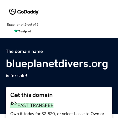
Excellent
4.5 out of 5
The domain name
blueplanetdivers.org
is for sale!
Get this domain
FAST TRANSFER
Own it today for $2,820, or select Lease to Own or