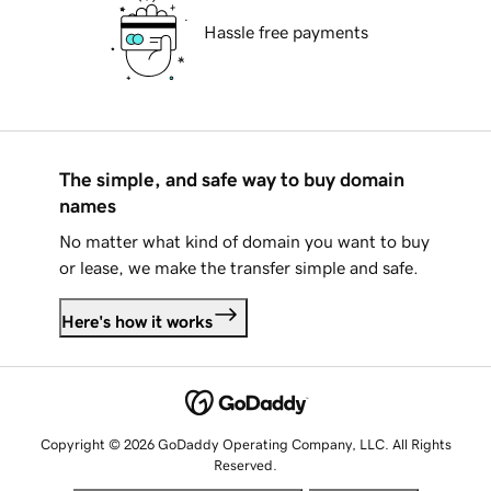
Hassle free payments
The simple, and safe way to buy domain
names
No matter what kind of domain you want to buy
or lease, we make the transfer simple and safe.
Here's how it works
Copyright © 2026 GoDaddy Operating Company, LLC. All Rights
Reserved.