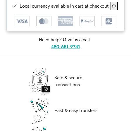
Local currency available in cart at checkout
Need help? Give us a call.
480-651-9741
Safe & secure
transactions
Fast & easy transfers