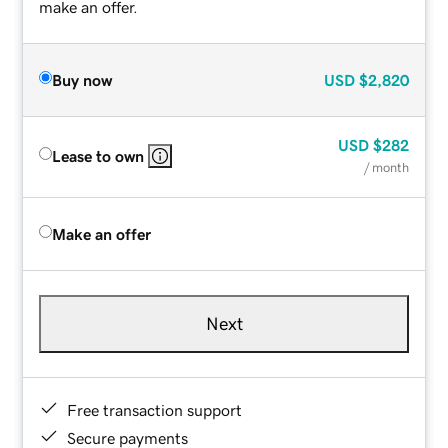
make an offer.
Buy now
USD
$2,820
USD
$282
Lease to own
/ month
Make an offer
Next
Free transaction support
Secure payments