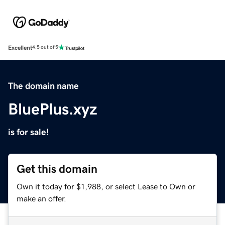
Excellent
4.5 out of 5
The domain name
BluePlus.xyz
is for sale!
Get this domain
Own it today for $1,988, or select Lease to Own or
make an offer.