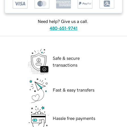
Need help? Give us a call.
480-651-9741
Safe & secure
transactions
Fast & easy transfers
Hassle free payments