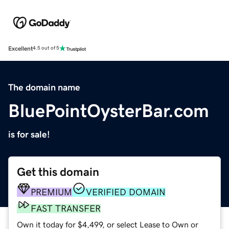
Excellent
4.5 out of 5
The domain name
BluePointOysterBar.com
is for sale!
Get this domain
PREMIUM
VERIFIED DOMAIN
FAST TRANSFER
Own it today for $4,499, or select Lease to Own or