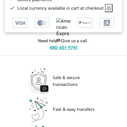
Local currency available in cart at checkout
Need help? Give us a call.
480-651-9741
Safe & secure
transactions
Fast & easy transfers