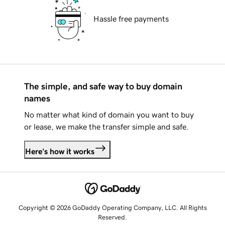
Hassle free payments
The simple, and safe way to buy domain
names
No matter what kind of domain you want to buy
or lease, we make the transfer simple and safe.
Here's how it works
Copyright © 2026 GoDaddy Operating Company, LLC. All Rights
Reserved.