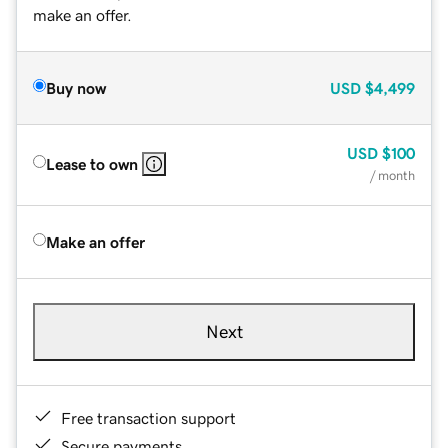
make an offer.
Buy now
USD
$4,499
USD
$100
Lease to own
/ month
Make an offer
Next
Free transaction support
Secure payments