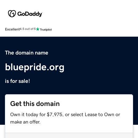
Excellent
4.5 out of 5
The domain name
bluepride.org
is for sale!
Get this domain
Own it today for $7,975, or select Lease to Own or
make an offer.