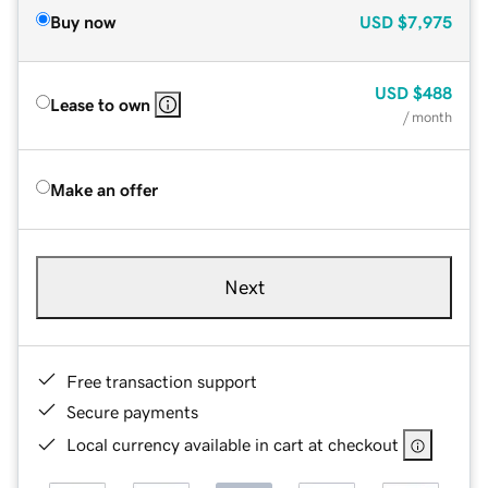
Buy now
USD
$7,975
USD
$488
Lease to own
/ month
Make an offer
Next
Free transaction support
Secure payments
Local currency available in cart at checkout