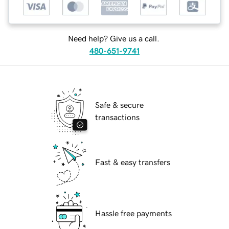
Need help? Give us a call.
480-651-9741
Safe & secure
transactions
Fast & easy transfers
Hassle free payments