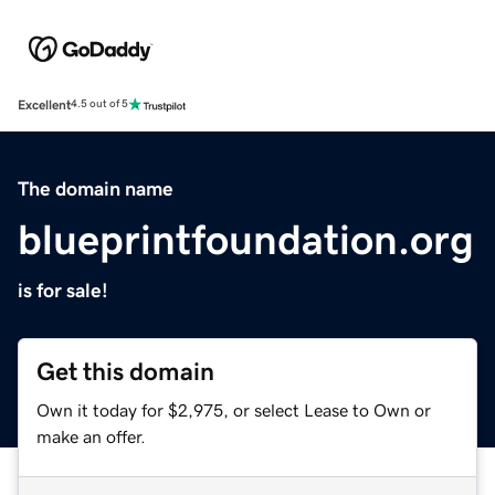
Excellent
4.5 out of 5
The domain name
blueprintfoundation.org
is for sale!
Get this domain
Own it today for $2,975, or select Lease to Own or
make an offer.