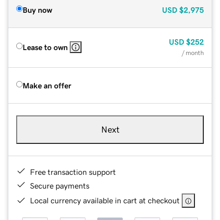
Buy now
USD
$2,975
USD
$252
Lease to own
/ month
Make an offer
Next
Free transaction support
Secure payments
Local currency available in cart at checkout