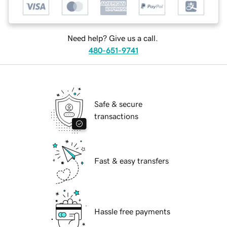
Need help? Give us a call.
480-651-9741
Safe & secure
transactions
Fast & easy transfers
Hassle free payments