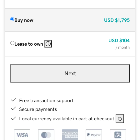
Buy now
USD
$1,795
USD
$104
Lease to own
/ month
Next
Free transaction support
Secure payments
Local currency available in cart at checkout