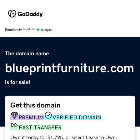
Excellent
4.5 out of 5
The domain name
blueprintfurniture.com
is for sale!
Get this domain
PREMIUM
VERIFIED DOMAIN
FAST TRANSFER
Own it today for $1,795, or select Lease to Own.