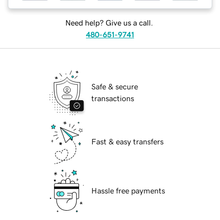
Need help? Give us a call.
480-651-9741
Safe & secure
transactions
Fast & easy transfers
Hassle free payments