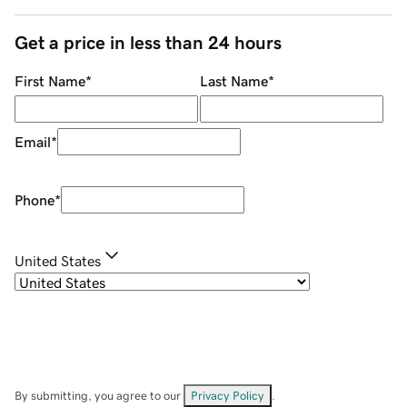
Get a price in less than 24 hours
First Name
*
Last Name
*
Email
*
Phone
*
United States
By submitting, you agree to our
Privacy Policy
.