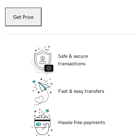
Get Price
Safe & secure
transactions
Fast & easy transfers
Hassle free payments