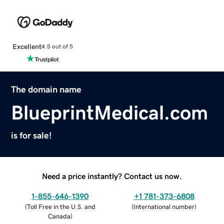
Excellent
4.5 out of 5
The domain name
BlueprintMedical.com
is for sale!
Need a price instantly? Contact us now.
1-855-646-1390
+1 781-373-6808
(
Toll Free in the U.S. and
(
International number
)
Canada
)