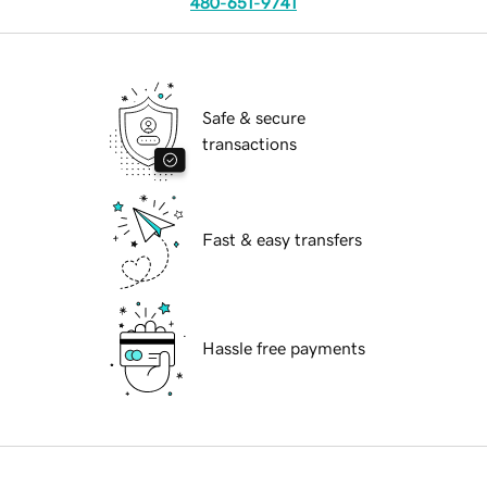
480-651-9741
Safe & secure
transactions
Fast & easy transfers
Hassle free payments