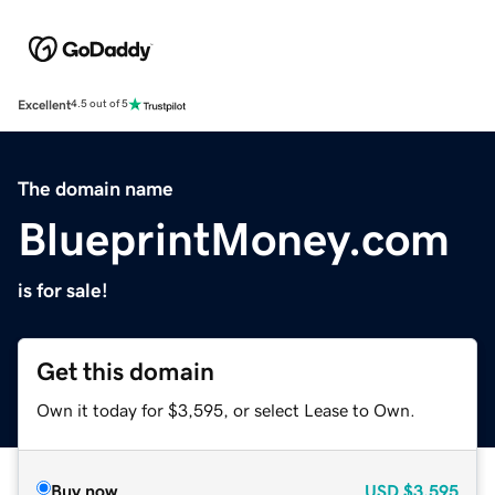
Excellent
4.5 out of 5
The domain name
BlueprintMoney.com
is for sale!
Get this domain
Own it today for $3,595, or select Lease to Own.
Buy now
USD
$3,595