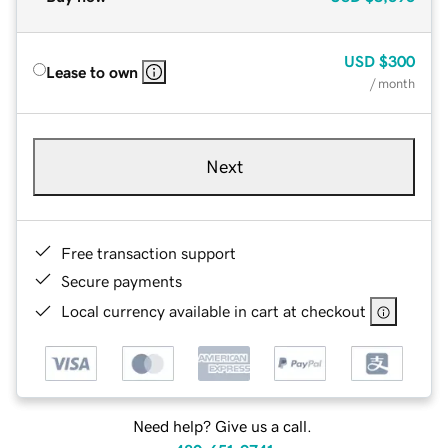
USD
$300
Lease to own
/ month
Next
Free transaction support
Secure payments
Local currency available in cart at checkout
Need help? Give us a call.