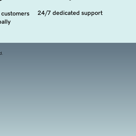
24/7 dedicated support
 customers
ally
d.