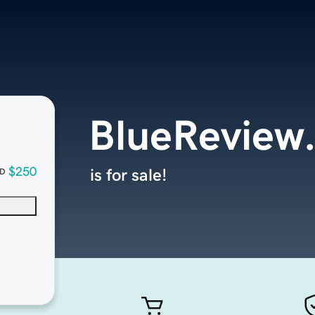
BlueReview
$250
is for sale!
D