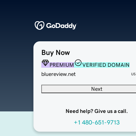
Buy Now
PREMIUM
VERIFIED DOMAIN
bluereview.net
US
Next
Need help? Give us a call.
+1 480-651-9713