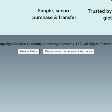
Simple, secure
Trusted by
purchase & transfer
glob
opyright © 2026 GoDaddy Operating Company, LLC. All Rights Reserve
·
Privacy Policy
Do not share my personal information