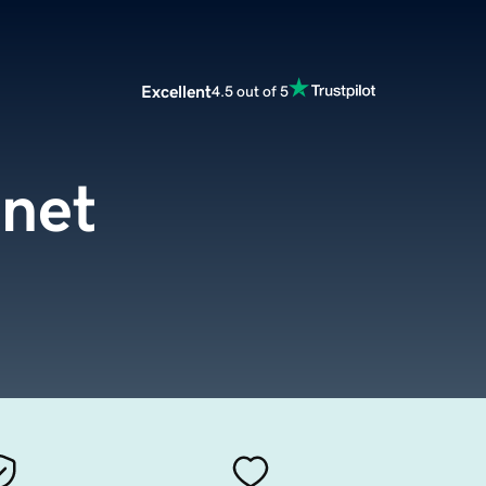
Excellent
4.5 out of 5
.net