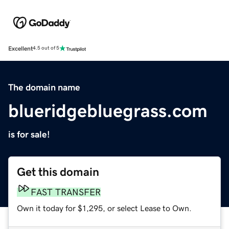
Excellent
4.5 out of 5
The domain name
blueridgebluegrass.com
is for sale!
Get this domain
FAST TRANSFER
Own it today for $1,295, or select Lease to Own.