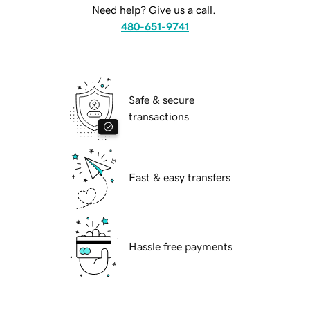
Need help? Give us a call.
480-651-9741
Safe & secure
transactions
Fast & easy transfers
Hassle free payments