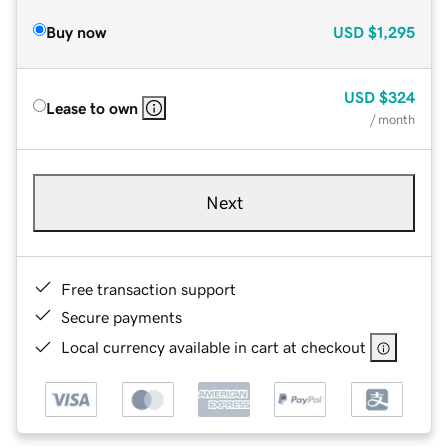
Buy now
USD
$1,295
USD
$324
Lease to own
/ month
Next
Free transaction support
Secure payments
Local currency available in cart at checkout